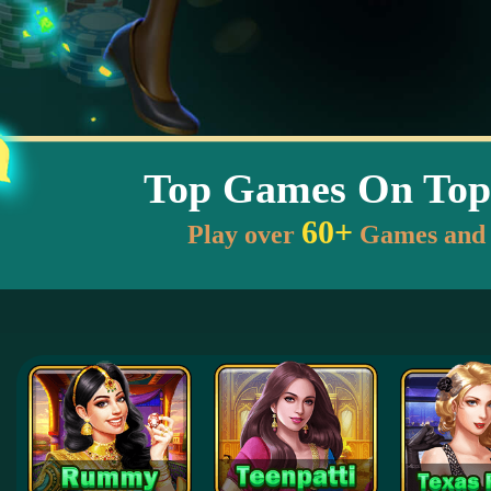
Top Games On To
60+
Play over
Games and