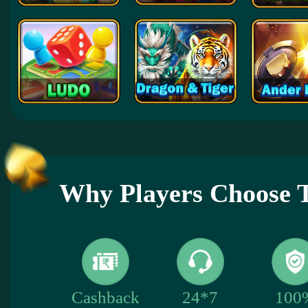
Why Players Choose
100
Cashback
24*7