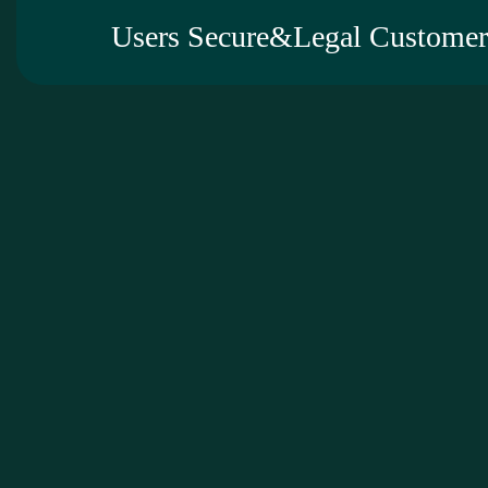
Users Secure&Legal Customer 