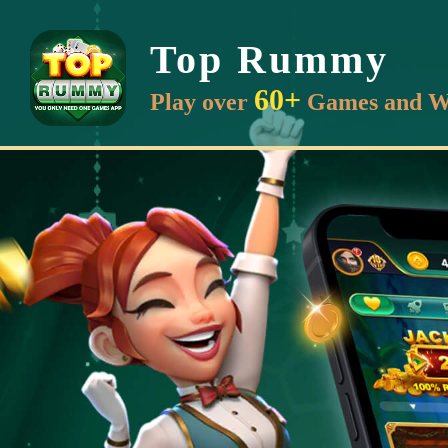
Top Rummy
60+
Play over
Games and W